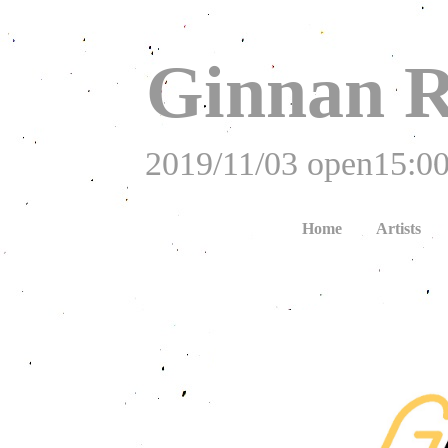
Ginnan R
2019/11/03 open15:00
Home
Artists